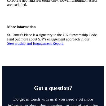
corporate debt and real estate only. Rowan Dartington assets
are excluded.
More information
St. James's
Place is a signatory to the UK Stewardship Code.
Find out more about SJP’s engagement approach in our
Stewardship and Engagement Report.
Got a question?
Do get in touch with us if you need a bit more
information about these services, or any of our other