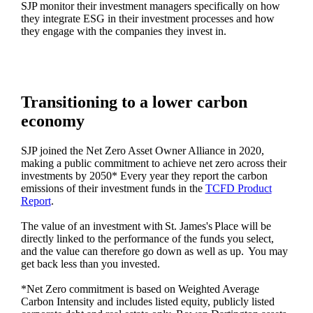
SJP monitor their investment managers specifically on how
they integrate ESG in their investment processes and how
they engage with the companies they invest in.
Transitioning to a lower carbon
economy
SJP joined the Net Zero Asset Owner Alliance in 2020,
making a public commitment to achieve net zero across their
investments by 2050* Every year they report the carbon
emissions of their investment funds in the
TCFD Product
Report
.
The value of an investment with
St. James's
Place will be
directly linked to the performance of the funds you select,
and the value can therefore go down as well as up. You may
get back less than you invested.
*Net Zero commitment is based on Weighted Average
Carbon Intensity and includes listed equity, publicly listed