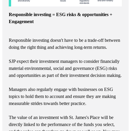
Responsible investing = ESG risks & opportunities +
Engagement
Responsible investing doesn't have to be a trade-off between
doing the right thing and achieving long-term returns.
SJP expect their investment managers to consider financially
material environmental, social and governance (ESG) risks
and opportunities as part of their investment decision making.
Managers also regularly engage with businesses on ESG
topics to hold them to account and ensure they are making
measurable strides towards better practice.
The value of an investment with
St. James's
Place will be
directly linked to the performance of the funds you select,