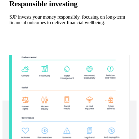
Responsible investing
SJP invests your money responsibly, focusing on long-term
financial outcomes to deliver financial wellbeing.