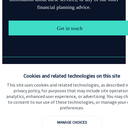
financial planning advice.
Get in touch
Quick links
Cookies and related technologies on this site
Home
This site uses cookies and related technologies, as described i
privacy policy, for purposes that may include site operatio
About us
analytics, enhanced user experience, or advertising. You may c
to consent to our use of these technologies, or manage your
About SJP
preferences.
Advice and services
MANAGE CHOICES
Specialist advice