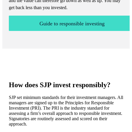
and the value can therefore go down as well as up. You may
get back less than you invested.
Guide to responsible investing
How does SJP invest responsibly?
SJP set minimum standards for their investment managers. All
managers are signed up to the Principles for Responsible
Investment (PRI). The PRI is the industry standard for
assessing a firm’s overall approach to responsible investment.
Signatories are routinely assessed and scored on their
approach.