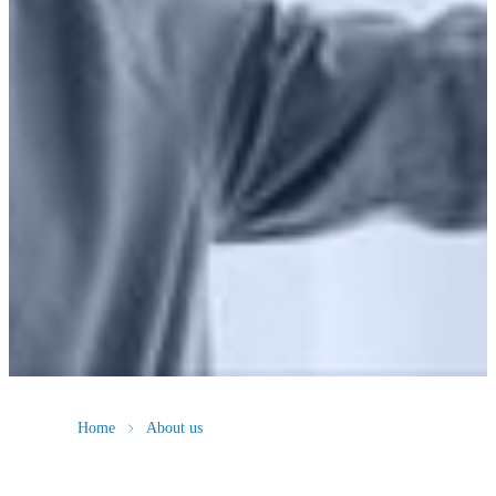
Home
About us