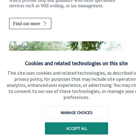
which provide help and guidance with more specialised
services such as Will writing, or tax management.
Find out more
Cookies and related technologies on this site
This site uses cookies and related technologies, as described i
privacy policy, for purposes that may include site operatio
analytics, enhanced user experience, or advertising. You may c
to consent to our use of these technologies, or manage your
preferences.
Calculators
MANAGE CHOICES
Use our calculators to understand your current and future
ACCEPT ALL
financial position.