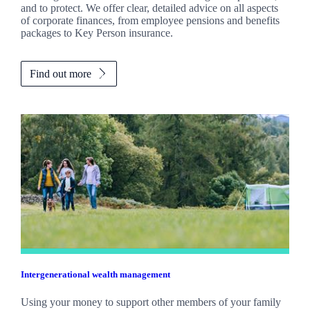
and to protect. We offer clear, detailed advice on all aspects
of corporate finances, from employee pensions and benefits
packages to Key Person insurance.
Find out more
Intergenerational wealth management
Using your money to support other members of your family