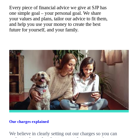
Every piece of financial advice we give at SJP has
one simple goal – your personal goal. We share
your values and plans, tailor our advice to fit them,
and help you use your money to create the best
future for yourself, and your family.
Our charges explained
We believe in clearly setting out our charges so you can