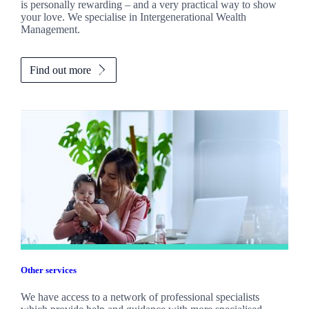
is personally rewarding – and a very practical way to show
your love. We specialise in Intergenerational Wealth
Management.
Find out more
Other services
We have access to a network of professional specialists