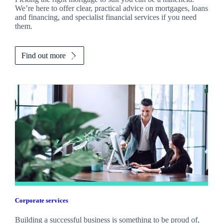
We’re here to offer clear, practical advice on mortgages, loans
and financing, and specialist financial services if you need
them.
Find out more
Corporate services
Building a successful business is something to be proud of,