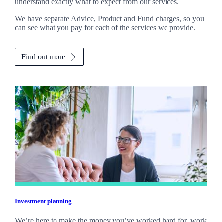
understand exactly what to expect from our services.
We have separate Advice, Product and Fund charges, so you
can see what you pay for each of the services we provide.
Find out more
Investment planning
We’re here to make the money you’ve worked hard for, work