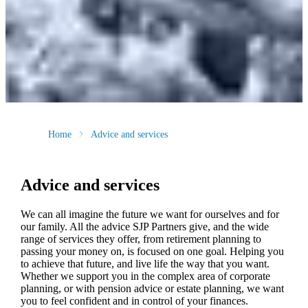
Home
Advice and services
Advice and services
We can all imagine the future we want for ourselves and for
our family. All the advice SJP Partners give, and the wide
range of services they offer, from retirement planning to
passing your money on, is focused on one goal. Helping you
to achieve that future, and live life the way that you want.
Whether we support you in the complex area of corporate
planning, or with pension advice or estate planning, we want
you to feel confident and in control of your finances.