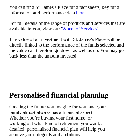
You can find
St. James's
Place fund fact sheets, key fund
information and performance data
here
.
For full details of the range of products and services that are
available to you, view our '
Wheel of Services
'.
The value of an investment with
St. James's
Place will be
directly linked to the performance of the funds selected and
the value can therefore go down as well as up. You may get
back less than the amount invested.
Personalised financial planning
Creating the future you imagine for you, and your
family almost always has a financial aspect.
Whether you’re buying your first home, or
working out what kind of retirement you want, a
detailed, personalised financial plan will help you
achieve your lifegoals and ambitions.