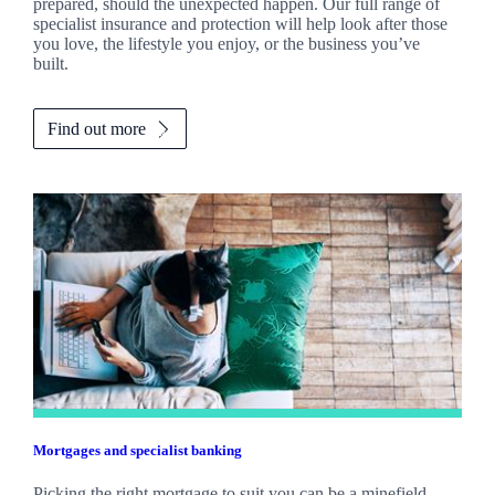
prepared, should the unexpected happen. Our full range of
specialist insurance and protection will help look after those
you love, the lifestyle you enjoy, or the business you’ve
built.
Find out more
Mortgages and specialist banking
Picking the right mortgage to suit you can be a minefield.