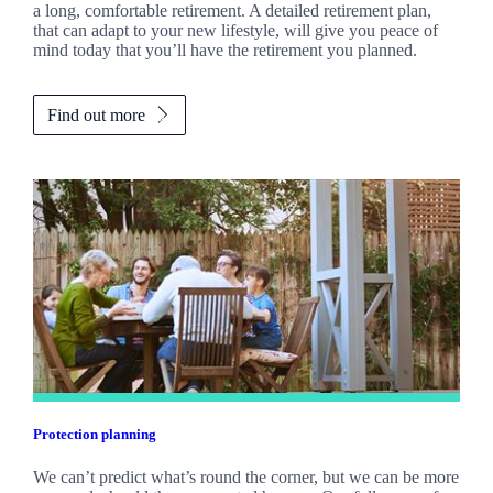
a long, comfortable retirement. A detailed retirement plan,
that can adapt to your new lifestyle, will give you peace of
mind today that you’ll have the retirement you planned.
Find out more
Protection planning
We can’t predict what’s round the corner, but we can be more