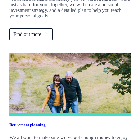
just as hard for you. Together, we will create a personal
investment strategy, and a detailed plan to help you reach
your personal goals.
Find out more
Retirement planning
We all want to make sure we’ve got enough money to enjoy