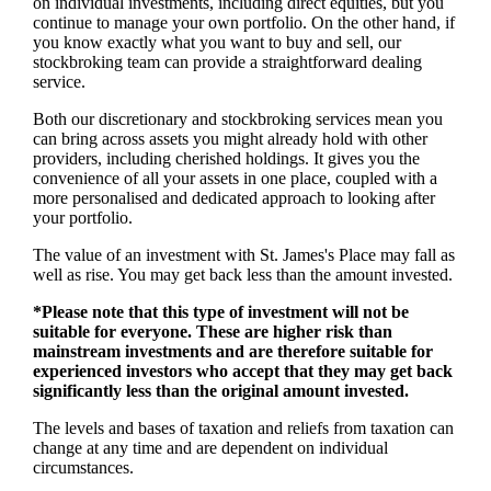
on individual investments, including direct equities, but you
continue to manage your own portfolio. On the other hand, if
you know exactly what you want to buy and sell, our
stockbroking team can provide a straightforward dealing
service.
Both our discretionary and stockbroking services mean you
can bring across assets you might already hold with other
providers, including cherished holdings. It gives you the
convenience of all your assets in one place, coupled with a
more personalised and dedicated approach to looking after
your portfolio.
The value of an investment with
St. James's
Place may fall as
well as rise. You may get back less than the amount invested.
*Please note that this type of investment will not be
suitable for everyone. These are higher risk than
mainstream investments and are therefore suitable for
experienced investors who accept that they may get back
significantly less than the original amount invested.
The levels and bases of taxation and reliefs from taxation can
change at any time and are dependent on individual
circumstances.