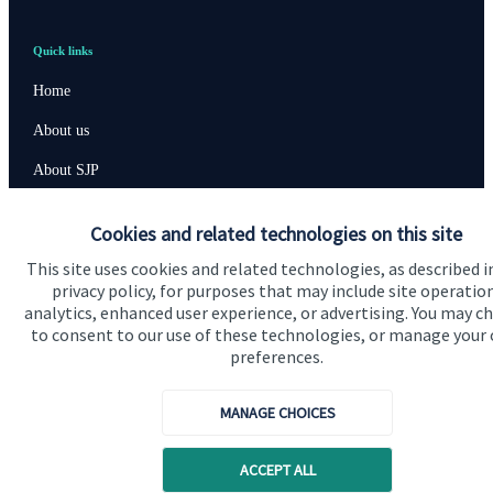
Quick links
Home
About us
About SJP
Advice and services
Cookies and related technologies on this site
Specialist advice
This site uses cookies and related technologies, as described i
privacy policy, for purposes that may include site operatio
Contact
analytics, enhanced user experience, or advertising. You may c
to consent to our use of these technologies, or manage your
preferences.
Get in touch
Contact us
MANAGE CHOICES
Connect
ACCEPT ALL