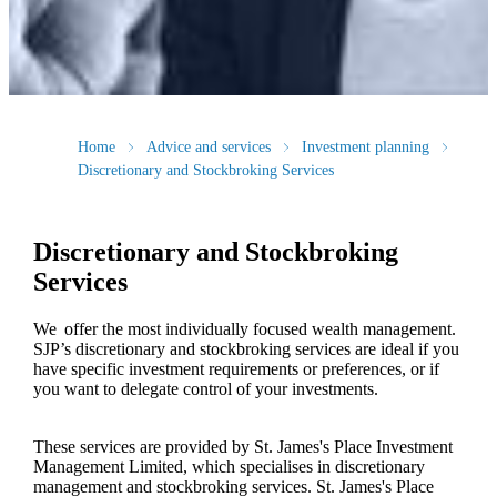
Home
Advice and services
Investment planning
Discretionary and Stockbroking Services
Discretionary and Stockbroking
Services
We offer the most individually focused wealth management.
SJP’s discretionary and stockbroking services are ideal if you
have specific investment requirements or preferences, or if
you want to delegate control of your investments.
These services are provided by
St. James's
Place Investment
Management Limited, which specialises in discretionary
management and stockbroking services.
St. James's
Place