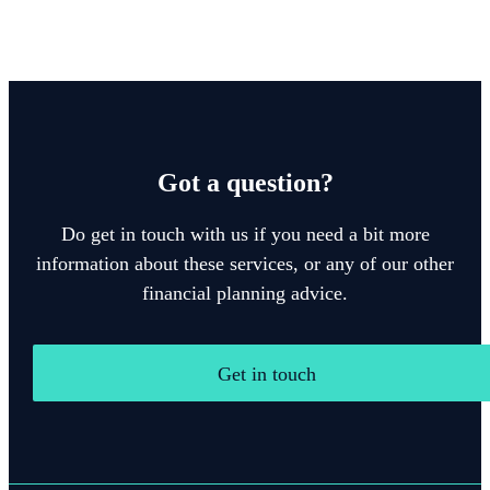
Got a question?
Do get in touch with us if you need a bit more
information about these services, or any of our other
financial planning advice.
Get in touch