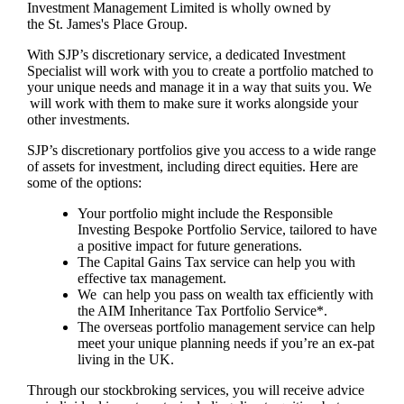
Investment Management Limited is wholly owned by
the
St. James's
Place Group.
With SJP’s discretionary service, a dedicated Investment
Specialist will work with you to create a portfolio matched to
your unique needs and manage it in a way that suits you. We
will work with them to make sure it works alongside your
other investments.
SJP’s discretionary portfolios give you access to a wide range
of assets for investment, including direct equities. Here are
some of the options:
Your portfolio might include the Responsible
Investing Bespoke Portfolio Service, tailored to have
a positive impact for future generations.
The Capital Gains Tax service can help you with
effective tax management.
We can help you pass on wealth tax efficiently with
the AIM Inheritance Tax Portfolio Service*.
The overseas portfolio management service can help
meet your unique planning needs if you’re an ex-pat
living in the UK.
Through our stockbroking services, you will receive advice