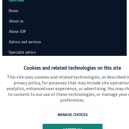
Quick links
Home
About us
About SJP
Advice and services
Specialist advice
Contact
Cookies and related technologies on this site
This site uses cookies and related technologies, as described i
Get in touch
privacy policy, for purposes that may include site operatio
analytics, enhanced user experience, or advertising. You may c
Contact us
to consent to our use of these technologies, or manage your
preferences.
Connect
MANAGE CHOICES