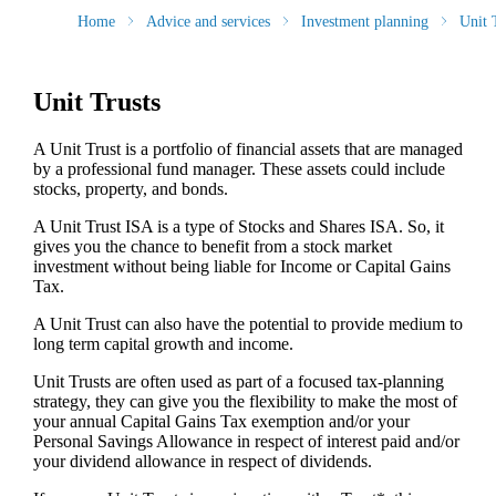
Home
Advice and services
Investment planning
Unit 
Unit Trusts
A Unit Trust is a portfolio of financial assets that are managed
by a professional fund manager. These assets could include
stocks, property, and bonds.
A Unit Trust ISA is a type of Stocks and Shares ISA. So, it
gives you the chance to benefit from a stock market
investment without being liable for Income or Capital Gains
Tax.
A Unit Trust can also have the potential to provide medium to
long term capital growth and income.
Unit Trusts are often used as part of a focused tax-planning
strategy, they can give you the flexibility to make the most of
your annual Capital Gains Tax exemption and/or your
Personal Savings Allowance in respect of interest paid and/or
your dividend allowance in respect of dividends.