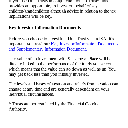
If you use Unit Trusts in conjunction with a Trust*, this
provides an opportunity to invest on behalf of say,
children/grandchildren although advice in relation to the tax
implications will be key.
Key Investor Information Documents
Before you choose to invest in a Unit Trust via an ISA, it’s
important you read our
Key Investor Information Documents
and Supplementary Information Document.
The value of an investment with
St. James's
Place will be
directly linked to the performance of the funds you select
which means that the value can go down as well as up. You
may get back less than you initially invested.
The levels and bases of taxation and reliefs from taxation can
change at any time and are generally dependent on your
individual circumstances.
* Trusts are not regulated by the Financial Conduct
Authority.