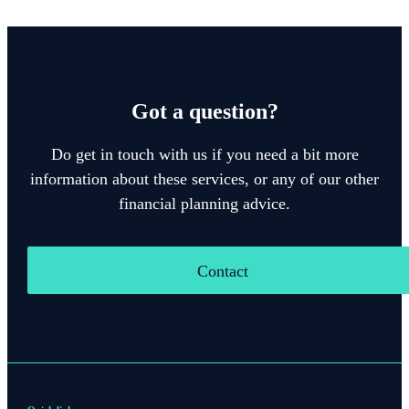
Got a question?
Do get in touch with us if you need a bit more
information about these services, or any of our other
financial planning advice.
Contact